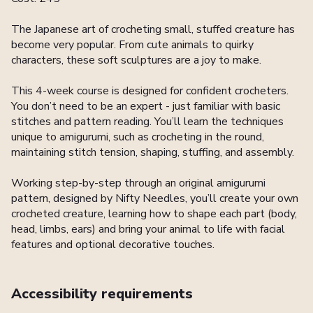
The Japanese art of crocheting small, stuffed creature has
become very popular. From cute animals to quirky
characters, these soft sculptures are a joy to make.
This 4-week course is designed for confident crocheters.
You don’t need to be an expert - just familiar with basic
stitches and pattern reading. You’ll learn the techniques
unique to amigurumi, such as crocheting in the round,
maintaining stitch tension, shaping, stuffing, and assembly.
Working step-by-step through an original amigurumi
pattern, designed by Nifty Needles, you’ll create your own
crocheted creature, learning how to shape each part (body,
head, limbs, ears) and bring your animal to life with facial
features and optional decorative touches.
Accessibility requirements