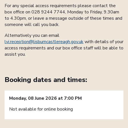
For any special access requirements please contact the
box office on 028 9244 7744, Monday to Friday, 9.30am
to 4.30pm, or leave a message outside of these times and
someone will call you back.
Alternatively you can email
lvi.reception@lisburncastlereagh.gov.uk
with details of your
access requirements and our box office staff will be able to
assist you.
Booking dates and times:
Monday, 08 June 2026 at 7:00 PM
Not available for online booking