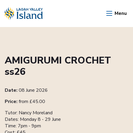
Skip to Main Content
Menu
AMIGURUMI CROCHET
ss26
Date:
08 June 2026
Price:
from £45.00
Tutor: Nancy Moreland
Dates: Monday 8 - 29 June
Time: 7pm - 9pm
Cost: £45