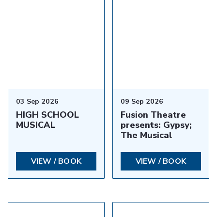
03 Sep 2026
09 Sep 2026
HIGH SCHOOL
Fusion Theatre
MUSICAL
presents: Gypsy;
The Musical
VIEW / BOOK
VIEW / BOOK