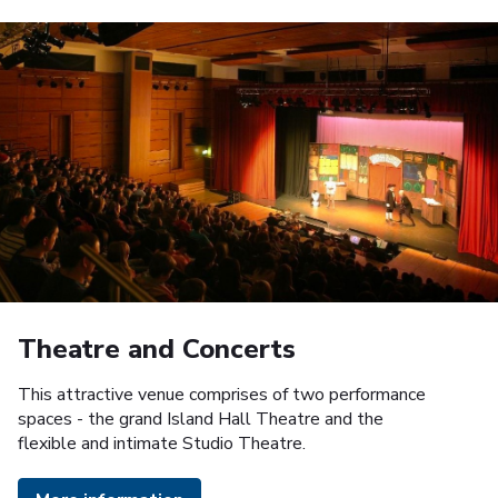
Theatre and Concerts
This attractive venue comprises of two performance
spaces - the grand Island Hall Theatre and the
flexible and intimate Studio Theatre.