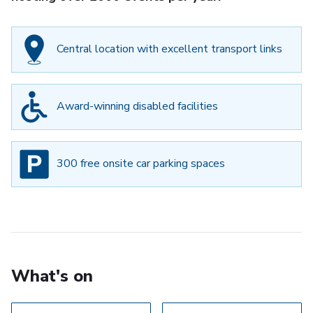
Central location with excellent transport links
Award-winning disabled facilities
300 free onsite car parking spaces
What's on