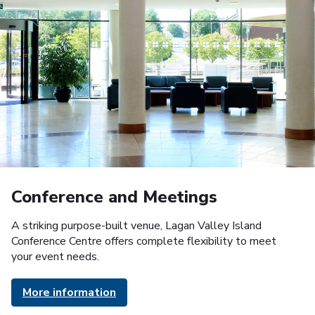
Conference and Meetings
A striking purpose-built venue, Lagan Valley Island
Conference Centre offers complete flexibility to meet
your event needs.
More information