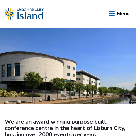
Skip to Main Content
Menu
We are an award winning purpose built
conference centre in the heart of Lisburn City,
hosting over 2000 events per year.