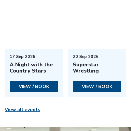
17 Sep 2026
20 Sep 2026
A Night with the
Superstar
Country Stars
Wrestling
VIEW / BOOK
VIEW / BOOK
View all events