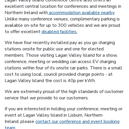
excellent central location for conferences and meetings in
Northern Ireland with
accommodation available nearby
.
Unlike many conference venues, complimentary parking is
available on-site for up to 300 vehicles and we are proud
to offer excellent
disabled facilities.
We have four recently installed pay as you go charging
stations onsite for public use and one for elected
members. Those visiting Lagan Valley Island for a show,
conference, meeting or wedding can access EV charging
stations within four of its onsite car parks. There is a small
cost to using local, council provided charge points - at
Lagan Valley Island the cost is 40p per kWh.
We are extremely proud of the high standards of customer
service that we provide to our customers.
If you are interested in holding your conference, meeting or
event at Lagan Valley Island in Lisburn, Northern
Ireland, please
contact our conference and event booking
team