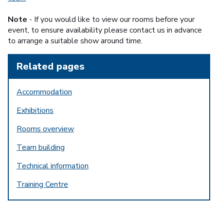
Note
- If you would like to view our rooms before your
event, to ensure availability please contact us in advance
to arrange a suitable show around time.
Related pages
Accommodation
Exhibitions
Rooms overview
Team building
Technical information
Training Centre