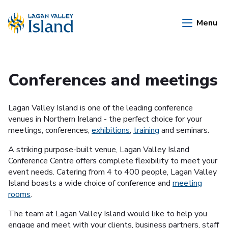
Skip to Main Content
Menu
Conferences and meetings
Lagan Valley Island is one of the leading conference
venues in Northern Ireland - the perfect choice for your
meetings, conferences,
exhibitions
,
training
and seminars.
A striking purpose-built venue, Lagan Valley Island
Conference Centre offers complete flexibility to meet your
event needs. Catering from 4 to 400 people, Lagan Valley
Island boasts a wide choice of conference and
meeting
rooms
.
The team at Lagan Valley Island would like to help you
engage and meet with your clients, business partners, staff