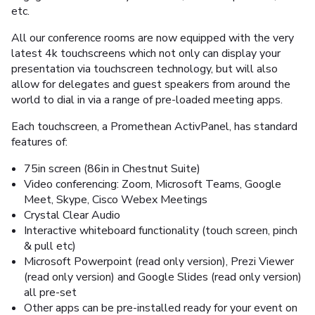
etc.
All our conference rooms are now equipped with the very
latest 4k touchscreens which not only can display your
presentation via touchscreen technology, but will also
allow for delegates and guest speakers from around the
world to dial in via a range of pre-loaded meeting apps.
Each touchscreen, a Promethean ActivPanel, has standard
features of:
75in screen (86in in Chestnut Suite)
Video conferencing: Zoom, Microsoft Teams, Google
Meet, Skype, Cisco Webex Meetings
Crystal Clear Audio
Interactive whiteboard functionality (touch screen, pinch
& pull etc)
Microsoft Powerpoint (read only version), Prezi Viewer
(read only version) and Google Slides (read only version)
all pre-set
Other apps can be pre-installed ready for your event on