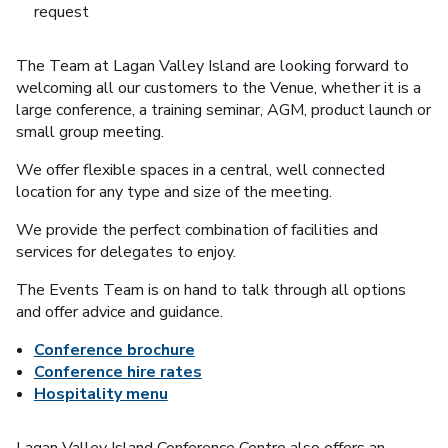
request
The Team at Lagan Valley Island are looking forward to
welcoming all our customers to the Venue, whether it is a
large conference, a training seminar, AGM, product launch or
small group meeting.
We offer flexible spaces in a central, well connected
location for any type and size of the meeting.
We provide the perfect combination of facilities and
services for delegates to enjoy.
The Events Team is on hand to talk through all options
and offer advice and guidance.
Conference brochure
Conference hire rates
Hospitality menu
Lagan Valley Island Conference Centre also offers an