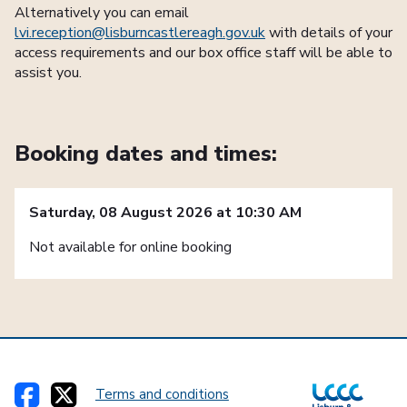
Alternatively you can email
lvi.reception@lisburncastlereagh.gov.uk
with details of your
access requirements and our box office staff will be able to
assist you.
Booking dates and times:
Saturday, 08 August 2026 at 10:30 AM
Not available for online booking
Terms and conditions