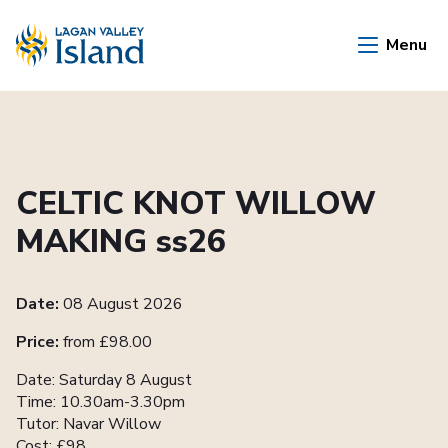
Skip to Main Content
Menu
CELTIC KNOT WILLOW
MAKING ss26
Date:
08 August 2026
Price:
from £98.00
Date: Saturday 8 August
Time: 10.30am-3.30pm
Tutor: Navar Willow
Cost: £98