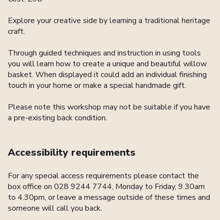
Explore your creative side by learning a traditional heritage
craft.
Through guided techniques and instruction in using tools
you will learn how to create a unique and beautiful willow
basket. When displayed it could add an individual finishing
touch in your home or make a special handmade gift.
Please note this workshop may not be suitable if you have
a pre-existing back condition.
Accessibility requirements
For any special access requirements please contact the
box office on 028 9244 7744, Monday to Friday, 9.30am
to 4.30pm, or leave a message outside of these times and
someone will call you back.