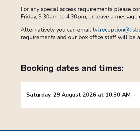
For any special access requirements please c
Friday, 9.30am to 4.30pm, or leave a message 
Alternatively you can email
lvi.reception@lisb
requirements and our box office staff will be a
Booking dates and times:
Saturday, 29 August 2026 at 10:30 AM