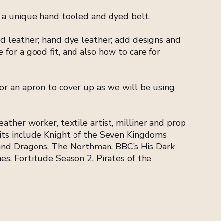
o a unique hand tooled and dyed belt.
d leather; hand dye leather; add designs and
 for a good fit, and also how to care for
 or an apron to cover up as we will be using
ather worker, textile artist, milliner and prop
dits include Knight of the Seven Kingdoms
and Dragons, The Northman, BBC’s His Dark
s, Fortitude Season 2, Pirates of the