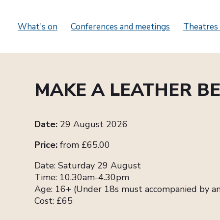
What's on
Conferences and meetings
Theatres 
MAKE A LEATHER BE
Date:
29 August 2026
Price:
from £65.00
Date: Saturday 29 August
Time: 10.30am-4.30pm
Age: 16+ (Under 18s must accompanied by an
Cost: £65