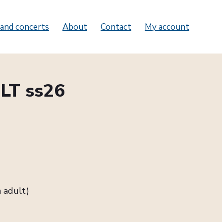
and concerts
About
Contact
My account
LT ss26
 adult)