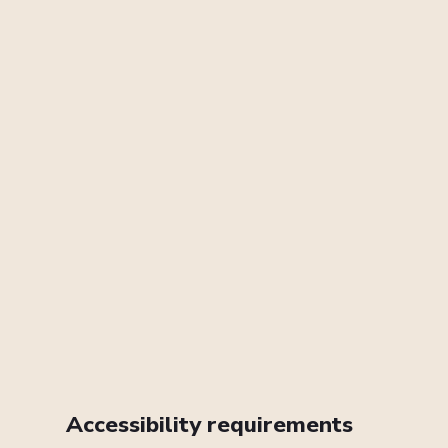
Accessibility requirements