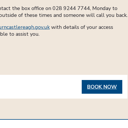
ontact the box office on 028 9244 7744, Monday to
outside of these times and someone will call you back.
urncastlereagh.gov.uk
with details of your access
ble to assist you.
BOOK NOW