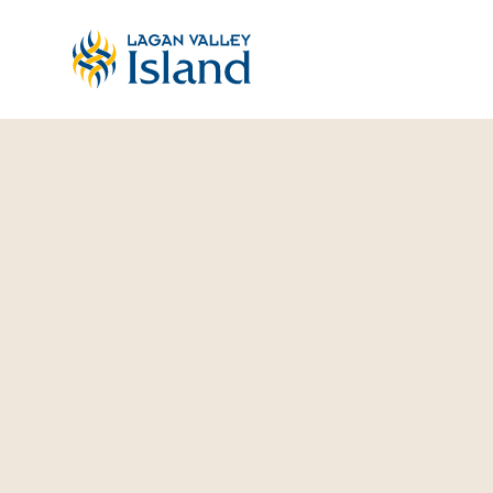
Skip to Main Content