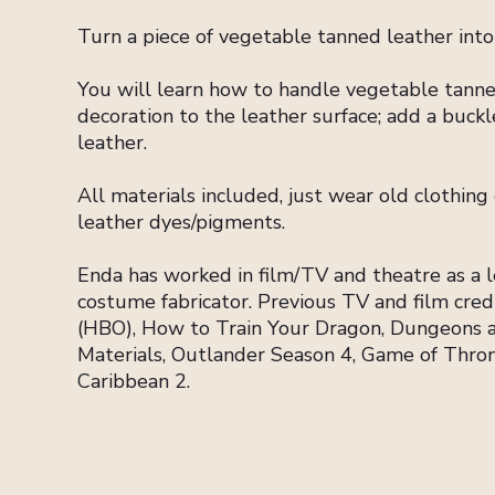
Turn a piece of vegetable tanned leather int
You will learn how to handle vegetable tanne
decoration to the leather surface; add a buckle
leather.
All materials included, just wear old clothing
leather dyes/pigments.
Enda has worked in film/TV and theatre as a le
costume fabricator. Previous TV and film cre
(HBO), How to Train Your Dragon, Dungeons 
Materials, Outlander Season 4, Game of Throne
Caribbean 2.